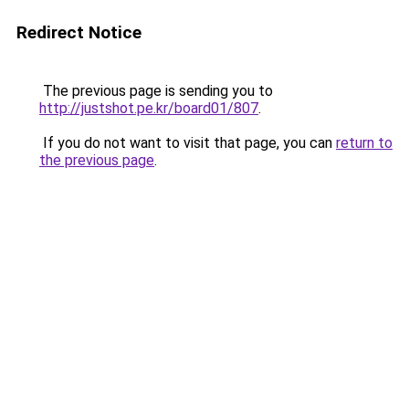
Redirect Notice
The previous page is sending you to
http://justshot.pe.kr/board01/807
.
If you do not want to visit that page, you can
return to
the previous page
.