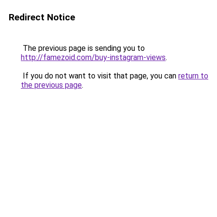
Redirect Notice
The previous page is sending you to
http://famezoid.com/buy-instagram-views
.
If you do not want to visit that page, you can
return to
the previous page
.